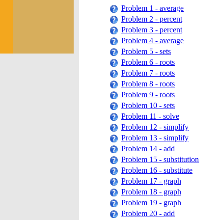
Problem 1 - average
Problem 2 - percent
Problem 3 - percent
Problem 4 - average
Problem 5 - sets
Problem 6 - roots
Problem 7 - roots
Problem 8 - roots
Problem 9 - roots
Problem 10 - sets
Problem 11 - solve
Problem 12 - simplify
Problem 13 - simplify
Problem 14 - add
Problem 15 - substitution
Problem 16 - substitute
Problem 17 - graph
Problem 18 - graph
Problem 19 - graph
Problem 20 - add