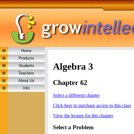
Home
Products
Algebra 3
Students
Teachers
About Us
Chapter 62
Info
Select a different chapter
Click here to purchase access to this class
View the lecture for this chapter
Select a Problem