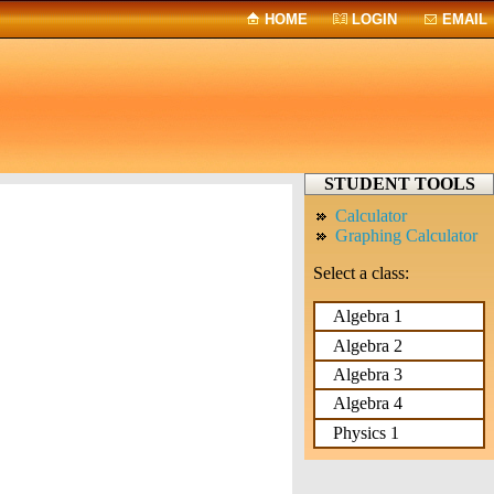
HOME
LOGIN
EMAIL
STUDENT TOOLS
Calculator
Graphing Calculator
Select a class:
Algebra 1
Algebra 2
Algebra 3
Algebra 4
Physics 1