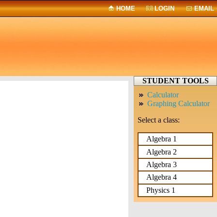
HOME
LOGIN
EMAIL
STUDENT TOOLS
Calculator
Graphing Calculator
Select a class:
Algebra 1
Algebra 2
Algebra 3
Algebra 4
Physics 1