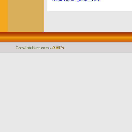
GrowIntellect.com
-
0.001s