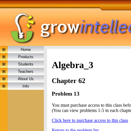
Home
Products
Algebra_3
Students
Teachers
About Us
Chapter 62
Info
Problem 13
You must purchase access to this class bef
(You can view problems 1-5 in each chapte
Click here to purchase access to this class
Return to the problem list