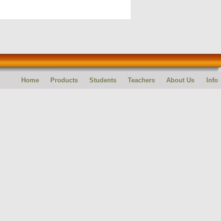
Home
Products
Students
Teachers
About Us
Info