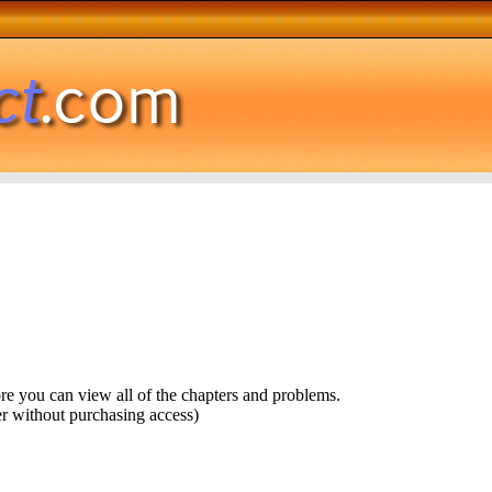
ore you can view all of the chapters and problems.
r without purchasing access)