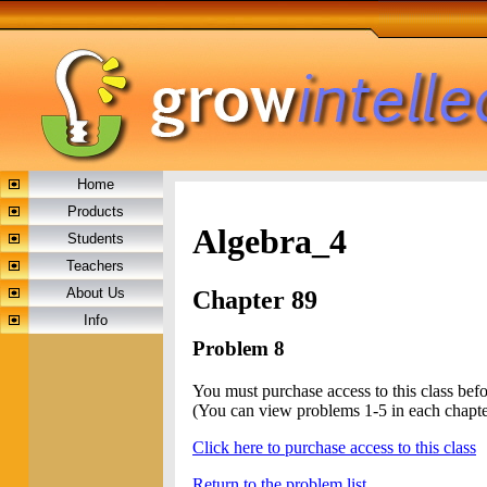
Home
Products
Algebra_4
Students
Teachers
About Us
Chapter 89
Info
Problem 8
You must purchase access to this class bef
(You can view problems 1-5 in each chapte
Click here to purchase access to this class
Return to the problem list