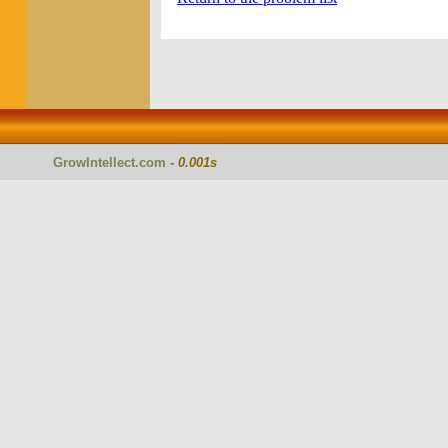
GrowIntellect.com
-
0.001s