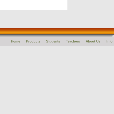
Home
Products
Students
Teachers
About Us
Info