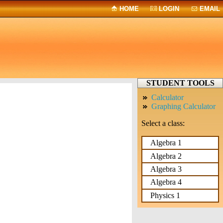
HOME
LOGIN
EMAIL
STUDENT TOOLS
Calculator
Graphing Calculator
Select a class:
Algebra 1
Algebra 2
Algebra 3
Algebra 4
Physics 1