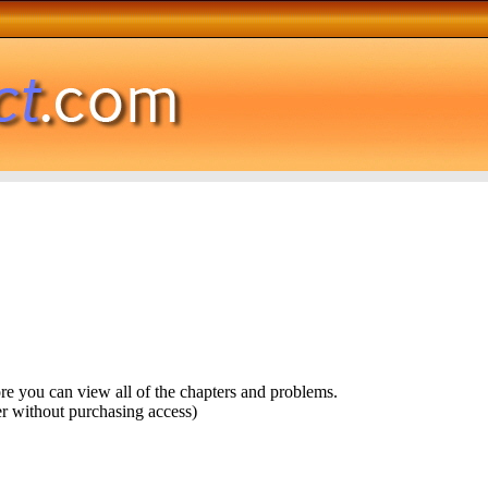
ore you can view all of the chapters and problems.
r without purchasing access)