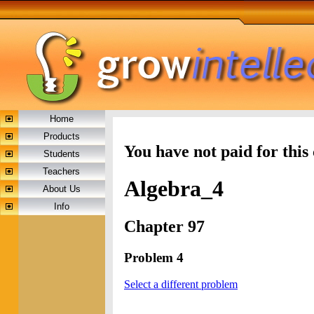
Home
Products
You have not paid for this
Students
Teachers
Algebra_4
About Us
Info
Chapter 97
Problem 4
Select a different problem