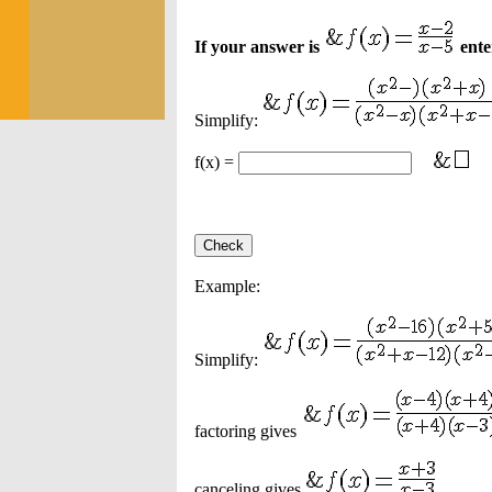
If your answer is
enter
Simplify:
f(x) =
Example:
Simplify:
factoring gives
canceling gives