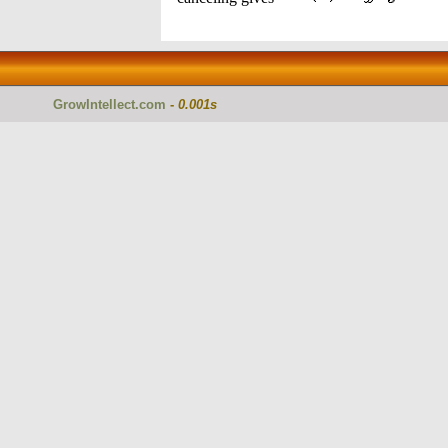
GrowIntellect.com
-
0.001s