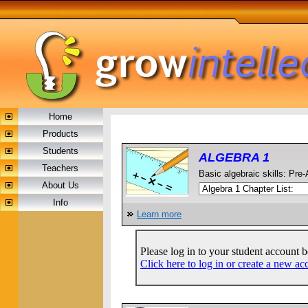
Home
Products
Students
ALGEBRA 1
Teachers
Basic algebraic skills: Pre-
About Us
Info
Learn more
Please log in to your student account b
Click here to log in or create a new ac