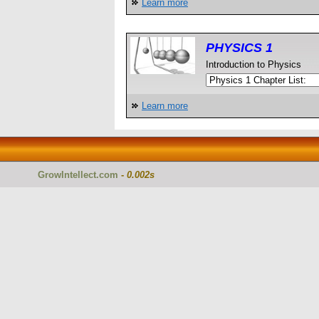
Learn more
PHYSICS 1
Introduction to Physics
Learn more
GrowIntellect.com
-
0.002s