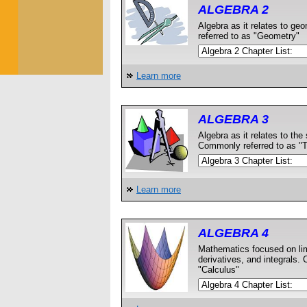
ALGEBRA 2
Algebra as it relates to g
referred to as "Geometry"
Learn more
ALGEBRA 3
Algebra as it relates to the 
Commonly referred to as "
Learn more
ALGEBRA 4
Mathematics focused on lim
derivatives, and integrals.
"Calculus"