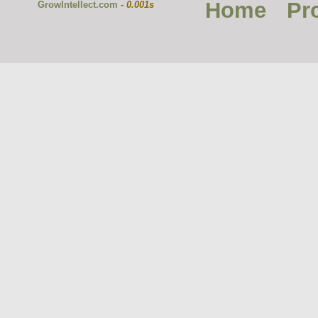
Home
Pr
GrowIntellect.com
-
0.001s