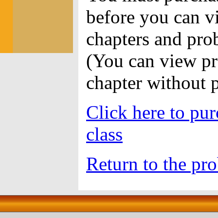
before you can vi
chapters and pro
(You can view pr
chapter without 
Click here to pur
class
Return to the pro