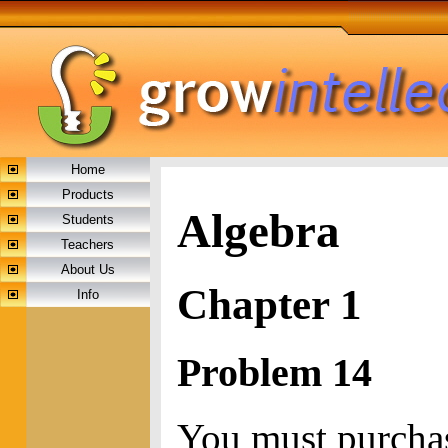
Home
Products
Algebra
Students
Teachers
About Us
Chapter 1
Info
Problem 14
You must purchase