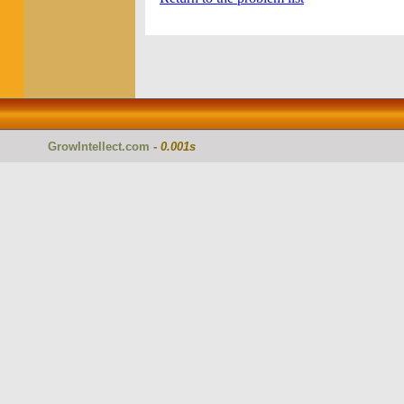
GrowIntellect.com
-
0.001s