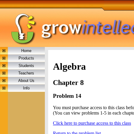
Home
Products
Algebra
Students
Teachers
About Us
Chapter 8
Info
Problem 14
You must purchase access to this class bef
(You can view problems 1-5 in each chapte
Click here to purchase access to this class
Return to the problem list