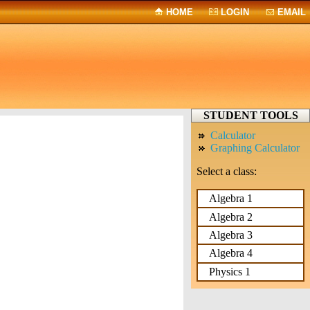
HOME
LOGIN
EMAIL
STUDENT TOOLS
Calculator
Graphing Calculator
Select a class:
Algebra 1
Algebra 2
Algebra 3
Algebra 4
Physics 1