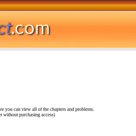
ore you can view all of the chapters and problems.
r without purchasing access)