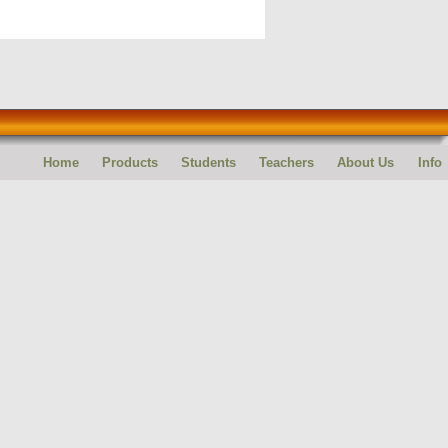
Home
Products
Students
Teachers
About Us
Info