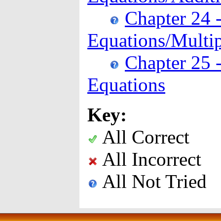
Chapter 24 -
Equations/Multip
Chapter 25 -
Equations
Key:
All Correct
All Incorrect
All Not Tried