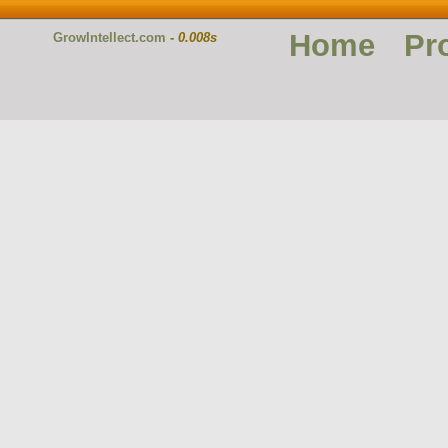
Home
Pr
GrowIntellect.com
-
0.008s