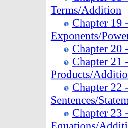
Terms/Addition
Chapter 19 
Exponents/Power
Chapter 20 
Chapter 21 
Products/Additi
Chapter 22 
Sentences/Statem
Chapter 23 -
Equations/Additi