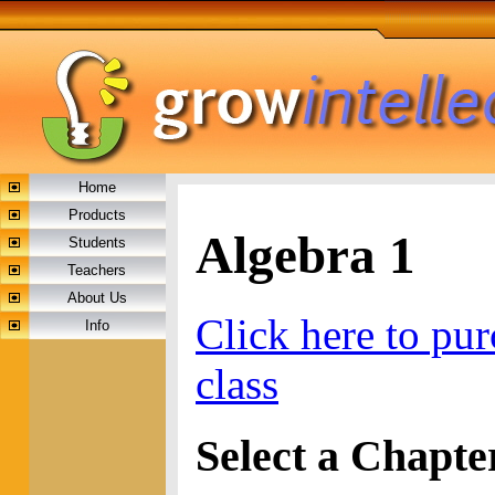
Home
Products
Algebra 1
Students
Teachers
About Us
Click here to pur
Info
class
Select a Chapte