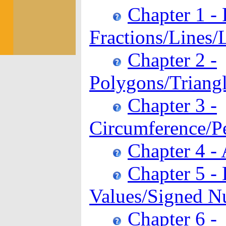
Chapter 1 -
Fractions/Lines/
Chapter 2 -
Polygons/Triangl
Chapter 3 -
Circumference/P
Chapter 4 -
Chapter 5 -
Values/Signed N
Chapter 6 -