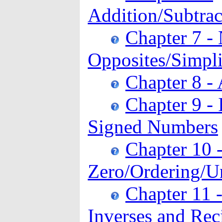
Addition/Subtrac
Chapter 7 -
Opposites/Simpli
Chapter 8 - 
Chapter 9 - 
Signed Numbers
Chapter 10 
Zero/Ordering/Un
Chapter 11 -
Inverses and Rec