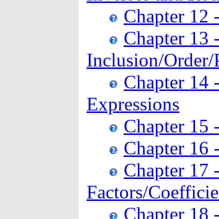
Chapter 12 
Chapter 13 
Inclusion/Order/
Chapter 14 
Expressions
Chapter 15 
Chapter 16 
Chapter 17 
Factors/Coeffici
Chapter 18 